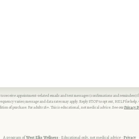
 to receive appointment-related emails and text messages (confirmations and reminders)
quency varies; message and data rates may apply. Reply STOP to opt out, HELP for help. C
ition of purchase. For adults 18+. This is educational, not medical advice. See our
Privacy P
A program of
West Elks Wellness
· Educational only, not medical advice ·
Privacy