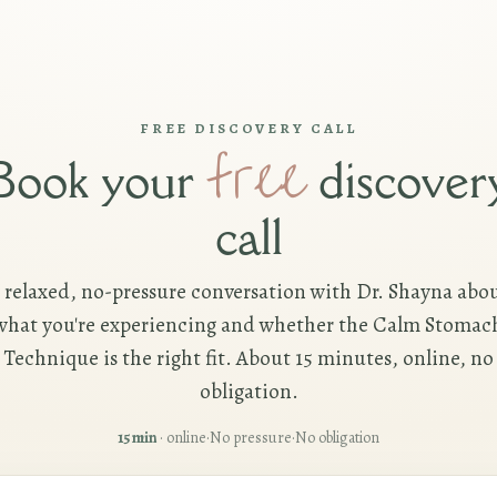
FREE DISCOVERY CALL
free
Book your
discover
call
 relaxed, no-pressure conversation with Dr. Shayna abo
what you're experiencing and whether the Calm Stomac
Technique is the right fit. About 15 minutes, online, no
obligation.
15 min
· online
·
No pressure
·
No obligation