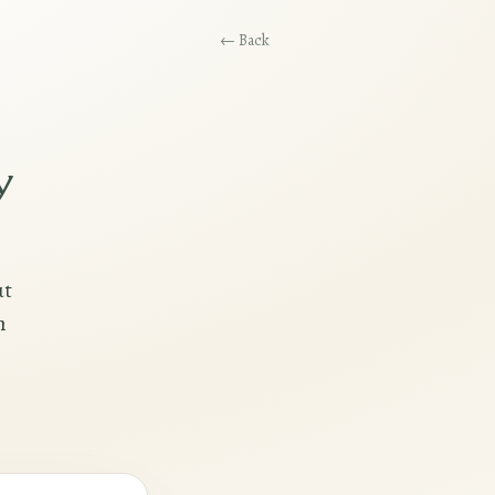
← Back
y
ut
h