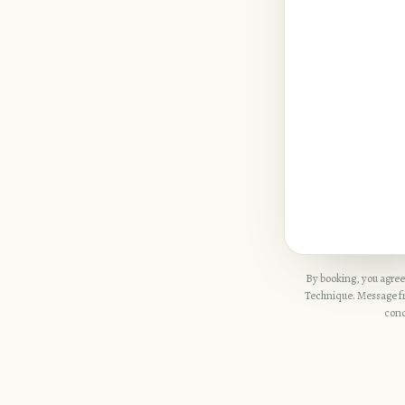
By booking, you agree
Technique. Message fre
cond