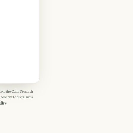
 from the Calm Stomach
onsent to texts isn't a
olicy
.