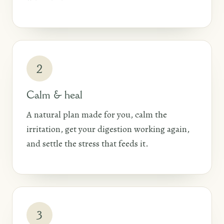
2
Calm & heal
A natural plan made for you, calm the
irritation, get your digestion working again,
and settle the stress that feeds it.
3