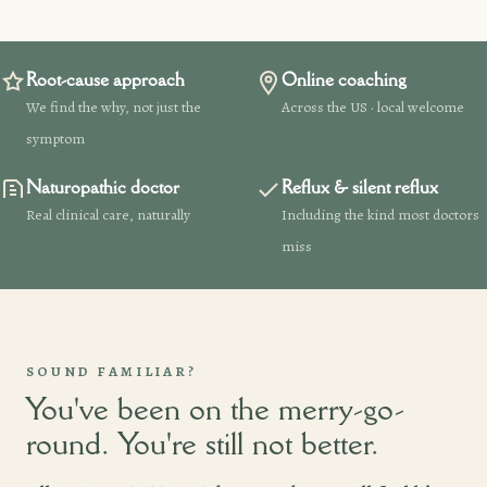
Root-cause approach
Online coaching
We find the why, not just the
Across the US · local welcome
symptom
Naturopathic doctor
Reflux & silent reflux
Real clinical care, naturally
Including the kind most doctors
miss
SOUND FAMILIAR?
You've been on the merry-go-
round. You're still not better.