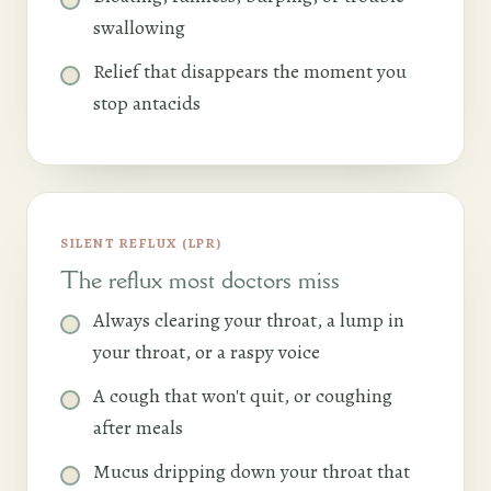
swallowing
Relief that disappears the moment you
stop antacids
SILENT REFLUX (LPR)
The reflux most doctors miss
Always clearing your throat, a lump in
your throat, or a raspy voice
A cough that won't quit, or coughing
after meals
Mucus dripping down your throat that