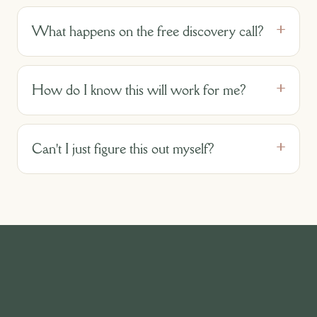
What happens on the free discovery call?
How do I know this will work for me?
Can't I just figure this out myself?