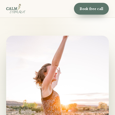
Book free call