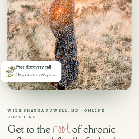
Free discovery call
No pressure, no obligation
WITH SHAYNA POWELL, ND · ONLINE
COACHING
root
Get to the
of chronic