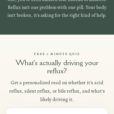
Reflux isn't one problem with one pill. Your body
isn't broken, it's asking for the right kind of help.
FREE 1-MINUTE QUIZ
What's actually driving your
reflux?
Get a personalized read on whether it's acid
reflux, silent reflux, or bile reflux, and what's
likely driving it.