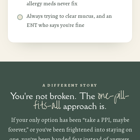
allergy meds never fix
Always trying to clear mucus, and an
ENT who says you're fine
A DIFFERENT STORY
one-pill-
You're not broken. The
fits-all
approach is.
If your only option has been “take a PPI, maybe
forever,” or you've been frightened into staying on
one, you've been handed fear instead of answers.