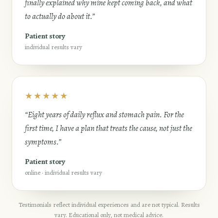
finally explained why mine kept coming back, and what
to actually do about it.”
Patient story
individual results vary
★★★★★
“Eight years of daily reflux and stomach pain. For the
first time, I have a plan that treats the cause, not just the
symptoms.”
Patient story
online · individual results vary
Testimonials reflect individual experiences and are not typical. Results
vary. Educational only, not medical advice.