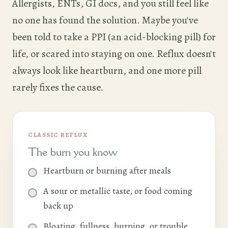
Allergists, ENTs, GI docs, and you still feel like
no one has found the solution. Maybe you've
been told to take a PPI (an acid-blocking pill) for
life, or scared into staying on one. Reflux doesn't
always look like heartburn, and one more pill
rarely fixes the cause.
CLASSIC REFLUX
The burn you know
Heartburn or burning after meals
A sour or metallic taste, or food coming
back up
Bloating, fullness, burping, or trouble