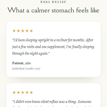
REAL RELIEF
What a calmer stomach feels like
★★★★★
“I'd been sleeping upright in a recliner for months. After
just a few visits and one supplement, I'm finally sleeping
through the night again.”
Patient, 20s
individual results vary
★★★★★
“I didn't even know silent reflux was a thing. Someone