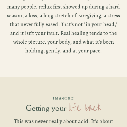
many people, reflux first showed up during a hard
season, a loss, a long stretch of caregiving, a stress
that never fully eased. That's not "in your head,"
and it isn't your fault. Real healing tends to the
whole picture, your body, and what it's been
holding, gently, and at your pace.
IMAGINE
life back
Getting your
This was never really about acid. It's about