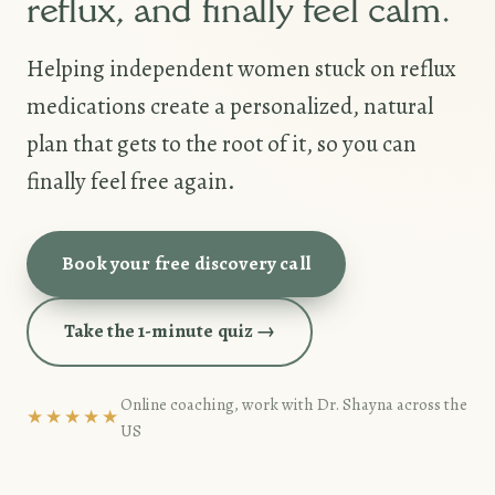
reflux, and finally feel calm.
Helping independent women stuck on reflux
medications create a personalized, natural
plan that gets to the root of it, so you can
finally feel free again.
Book your free discovery call
Take the 1-minute quiz →
Online coaching, work with Dr. Shayna across the
★★★★★
US