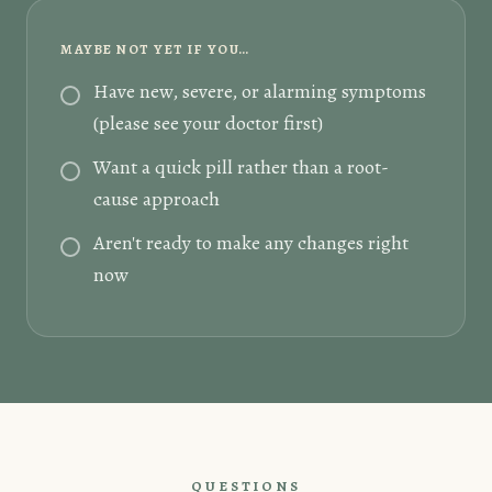
MAYBE NOT YET IF YOU…
Have new, severe, or alarming symptoms
(please see your doctor first)
Want a quick pill rather than a root-
cause approach
Aren't ready to make any changes right
now
QUESTIONS