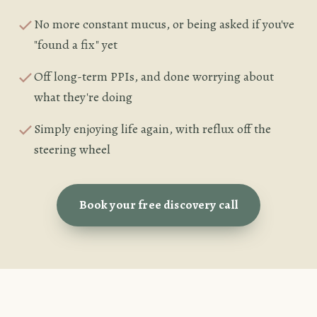
No more constant mucus, or being asked if you've
"found a fix" yet
Off long-term PPIs, and done worrying about
what they're doing
Simply enjoying life again, with reflux off the
steering wheel
Book your free discovery call