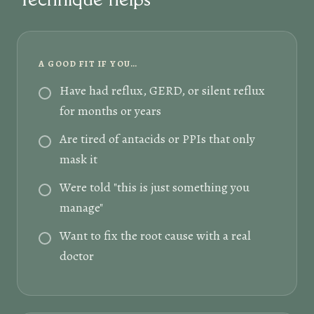
A GOOD FIT IF YOU…
Have had reflux, GERD, or silent reflux
for months or years
Are tired of antacids or PPIs that only
mask it
Were told "this is just something you
manage"
Want to fix the root cause with a real
doctor