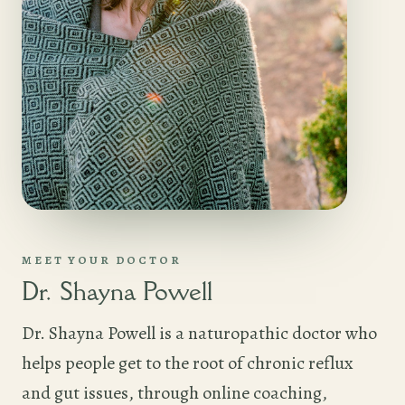
MEET YOUR DOCTOR
Dr. Shayna Powell
Dr. Shayna Powell is a naturopathic doctor who
helps people get to the root of chronic reflux
and gut issues, through online coaching,