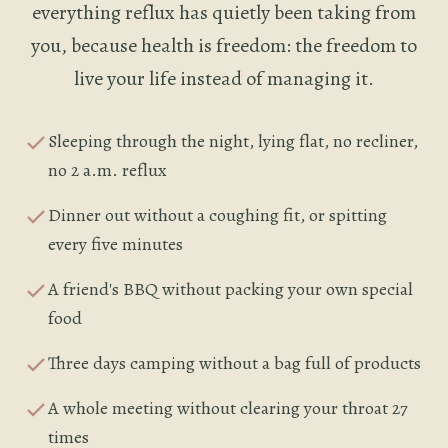
everything reflux has quietly been taking from
you, because health is freedom: the freedom to
live your life instead of managing it.
Sleeping through the night, lying flat, no recliner,
no 2 a.m. reflux
Dinner out without a coughing fit, or spitting
every five minutes
A friend's BBQ without packing your own special
food
Three days camping without a bag full of products
A whole meeting without clearing your throat 27
times