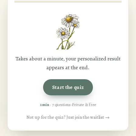
Takes about a minute, your personalized result
appears at the end.
Start the quiz
1 min
· 7 questions
·
Private & free
Not up for the quiz? Just join the waitlist →