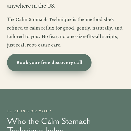
anywhere in the US.
The Calm Stomach Technique is the method she's
refined to calm reflux for good, gently, naturally, and
tailored to you. No fear, no one-size-fits-all scripts,
just real, root-cause care.
Book your free discovery call
IS THIS FOR YOU?
Who the Calm Stomach
Technique helps