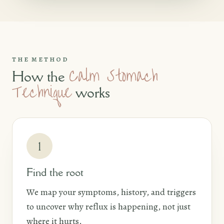
THE METHOD
Calm Stomach
How the
Technique
works
1
Find the root
We map your symptoms, history, and triggers
to uncover why reflux is happening, not just
where it hurts.