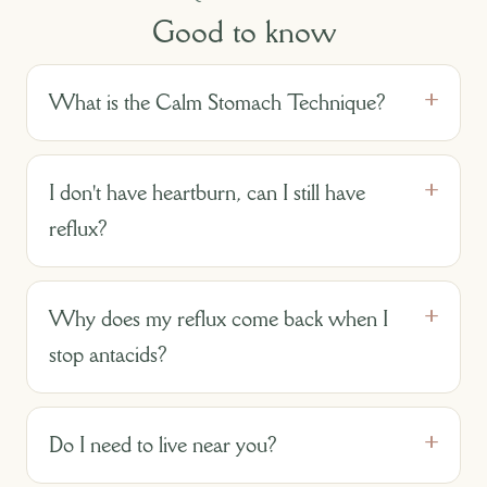
Good to know
What is the Calm Stomach Technique?
I don't have heartburn, can I still have
reflux?
Why does my reflux come back when I
stop antacids?
Do I need to live near you?