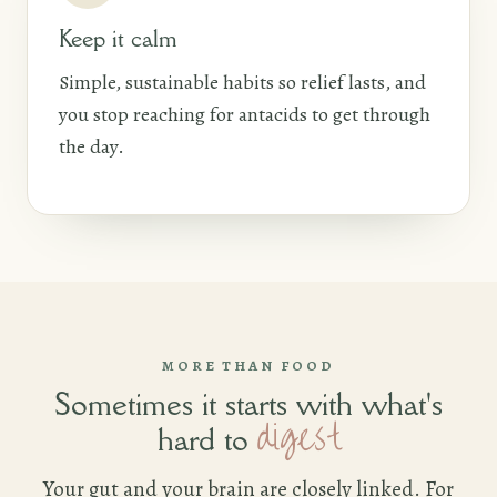
Keep it calm
Simple, sustainable habits so relief lasts, and
you stop reaching for antacids to get through
the day.
MORE THAN FOOD
Sometimes it starts with what's
digest
hard to
Your gut and your brain are closely linked. For